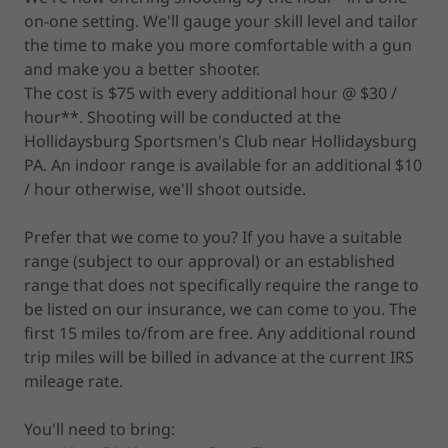
on-one setting. We'll gauge your skill level and tailor
the time to make you more comfortable with a gun
and make you a better shooter.
The cost is $75 with every additional hour @ $30 /
hour**. Shooting will be conducted at the
Hollidaysburg Sportsmen's Club near Hollidaysburg
PA. An indoor range is available for an additional $10
/ hour otherwise, we'll shoot outside.
Prefer that we come to you? If you have a suitable
range (subject to our approval) or an established
range that does not specifically require the range to
be listed on our insurance, we can come to you. The
first 15 miles to/from are free. Any additional round
trip miles will be billed in advance at the current IRS
mileage rate.
You'll need to bring: