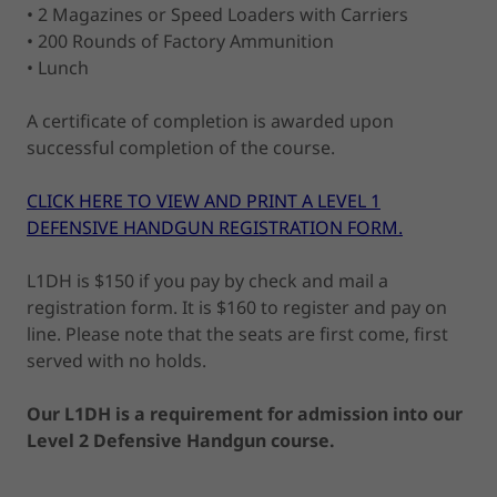
• 2 Magazines or Speed Loaders with Carriers
• 200 Rounds of Factory Ammunition
• Lunch
A certificate of completion is awarded upon
successful completion of the course.
CLICK HERE TO VIEW AND PRINT A LEVEL 1
DEFENSIVE HANDGUN REGISTRATION FORM.
L1DH is $150 if you pay by check and mail a
registration form. It is $160 to register and pay on
line. Please note that the seats are first come, first
served with no holds.
Our L1DH is a requirement for admission into our
Level 2 Defensive Handgun course.