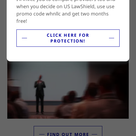
when you decide on US LawShield, use use
promo code whnllc and get two months
free!
FIND OUT MORE
CLICK HERE FOR
PROTECTION!
Training For Your Staff
FIND OUT MORE