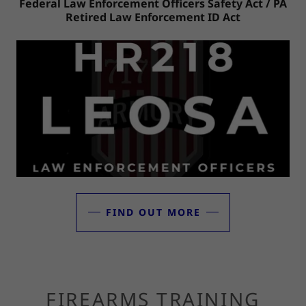
Federal Law Enforcement Officers Safety Act / PA
Retired Law Enforcement ID Act
FIND OUT MORE
FIREARMS TRAINING