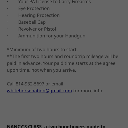
· Your PA License to Carry Firearms
· Eye Protection
· Hearing Protection
· Baseball Cap
· Revolver or Pistol
· Ammunition for your Handgun
*Minimum of two hours to start.
**The first two hours and roundtrip mileage will be
paid in advance. Your paid time starts at the agree
upon time, not when you arrive.
Call 814-932-5697 or email
whitehorsenation@gmail.com
for more info.
NANCY'S CLASS, a two hour buyers guide to