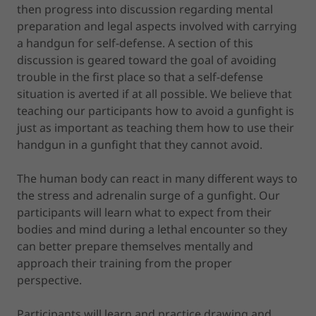
then progress into discussion regarding mental
preparation and legal aspects involved with carrying
a handgun for self-defense. A section of this
discussion is geared toward the goal of avoiding
trouble in the first place so that a self-defense
situation is averted if at all possible. We believe that
teaching our participants how to avoid a gunfight is
just as important as teaching them how to use their
handgun in a gunfight that they cannot avoid.
The human body can react in many different ways to
the stress and adrenalin surge of a gunfight. Our
participants will learn what to expect from their
bodies and mind during a lethal encounter so they
can better prepare themselves mentally and
approach their training from the proper
perspective.
Participants will learn and practice drawing and