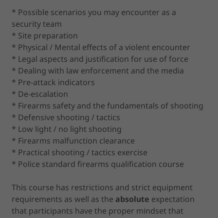
* Possible scenarios you may encounter as a
security team
* Site preparation
* Physical / Mental effects of a violent encounter
* Legal aspects and justification for use of force
* Dealing with law enforcement and the media
* Pre-attack indicators
* De-escalation
* Firearms safety and the fundamentals of shooting
* Defensive shooting / tactics
* Low light / no light shooting
* Firearms malfunction clearance
* Practical shooting / tactics exercise
* Police standard firearms qualification course
This course has restrictions and strict equipment
requirements as well as the
absolute
expectation
that participants have the proper mindset that