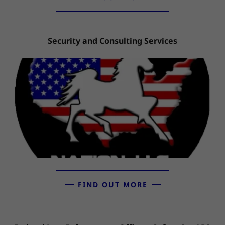
Security and Consulting Services
FIND OUT MORE