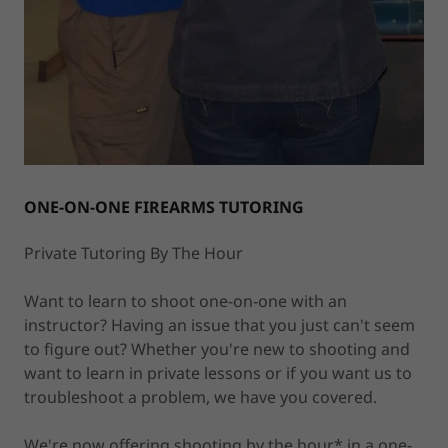
ONE-ON-ONE FIREARMS TUTORING
Private Tutoring By The Hour
Want to learn to shoot one-on-one with an
instructor? Having an issue that you just can't seem
to figure out? Whether you're new to shooting and
want to learn in private lessons or if you want us to
troubleshoot a problem, we have you covered.
We're now offering shooting by the hour* in a one-