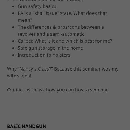
Gun safety basics
PA is a “shall issue” state. What does that
mean?
The differences & pros/cons between a
revolver and a semi-automatic
Caliber. What is it and which is best for me?
Safe gun storage in the home
Introduction to holsters
Why “Nancy’s Class?” Because this seminar was my
wife’s idea!
Contact us to ask how you can host a seminar.
BASIC HANDGUN