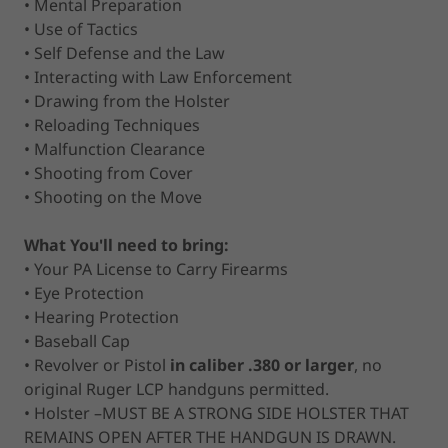
• Mental Preparation
• Use of Tactics
• Self Defense and the Law
• Interacting with Law Enforcement
• Drawing from the Holster
• Reloading Techniques
• Malfunction Clearance
• Shooting from Cover
• Shooting on the Move
What You'll need to bring:
• Your PA License to Carry Firearms
• Eye Protection
• Hearing Protection
• Baseball Cap
• Revolver or Pistol
in caliber .380 or larger
, no
original Ruger LCP handguns permitted.
• Holster –MUST BE A STRONG SIDE HOLSTER THAT
REMAINS OPEN AFTER THE HANDGUN IS DRAWN.