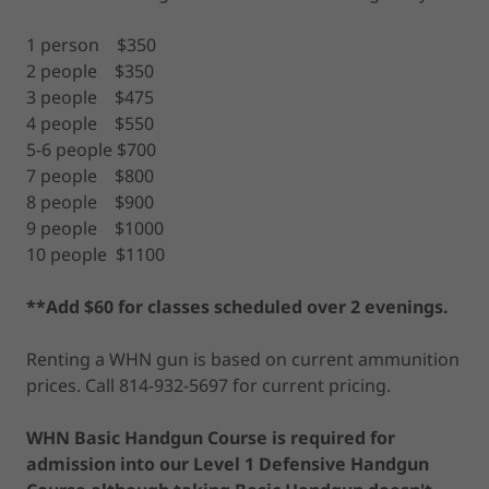
1 person $350
2 people $350
3 people $475
4 people $550
5-6 people $700
7 people $800
8 people $900
9 people $1000
10 people $1100
**Add $60 for classes scheduled over 2 evenings.
Renting a WHN gun is based on current ammunition
prices. Call 814-932-5697 for current pricing.
WHN Basic Handgun Course is required for
admission into our Level 1 Defensive Handgun