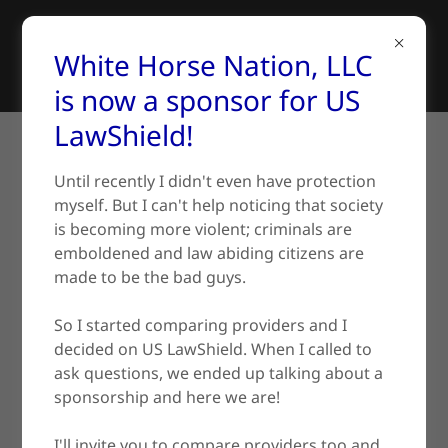
White Horse Nation, LLC
is now a sponsor for US
LawShield!
SERVICES AND COURSES
Until recently I didn't even have protection
myself. But I can't help noticing that society
is becoming more violent; criminals are
Firearms Training
emboldened and law abiding citizens are
made to be the bad guys.
So I started comparing providers and I
decided on US LawShield. When I called to
ask questions, we ended up talking about a
sponsorship and here we are!
I'll invite you to compare providers too and