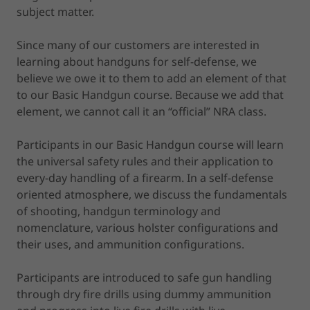
subject matter.
Since many of our customers are interested in
learning about handguns for self-defense, we
believe we owe it to them to add an element of that
to our Basic Handgun course. Because we add that
element, we cannot call it an “official” NRA class.
Participants in our Basic Handgun course will learn
the universal safety rules and their application to
every-day handling of a firearm. In a self-defense
oriented atmosphere, we discuss the fundamentals
of shooting, handgun terminology and
nomenclature, various holster configurations and
their uses, and ammunition configurations.
Participants are introduced to safe gun handling
through dry fire drills using dummy ammunition