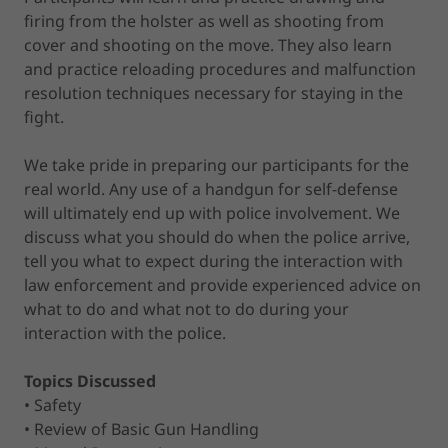
firing from the holster as well as shooting from
cover and shooting on the move. They also learn
and practice reloading procedures and malfunction
resolution techniques necessary for staying in the
fight.
We take pride in preparing our participants for the
real world. Any use of a handgun for self-defense
will ultimately end up with police involvement. We
discuss what you should do when the police arrive,
tell you what to expect during the interaction with
law enforcement and provide experienced advice on
what to do and what not to do during your
interaction with the police.
Topics Discussed
• Safety
• Review of Basic Gun Handling