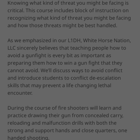
Knowing what kind of threat you might be facing is
critical. This course includes block of instruction on
recognizing what kind of threat you might be facing
and how those threats might be best handled.
As we emphasized in our L1DH, White Horse Nation,
LLC sincerely believes that teaching people how to
avoid a gunfight is every bit as important as
preparing them how to win a gun fight that they
cannot avoid. We’ll discuss ways to avoid conflict
and introduce students to conflict de-escalation
skills that may prevent a life changing lethal
encounter.
During the course of fire shooters will learn and
practice drawing their gun from concealed carry,
reloading and malfunction drills with both the
strong and support hands and close quarters, one
handed shooting.