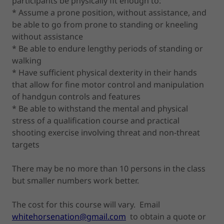
participants be physically fit enough to:
* Assume a prone position, without assistance, and
be able to go from prone to standing or kneeling
without assistance
* Be able to endure lengthy periods of standing or
walking
* Have sufficient physical dexterity in their hands
that allow for fine motor control and manipulation
of handgun controls and features
* Be able to withstand the mental and physical
stress of a qualification course and practical
shooting exercise involving threat and non-threat
targets
There may be no more than 10 persons in the class
but smaller numbers work better.
The cost for this course will vary. Email
whitehorsenation@gmail.com
to obtain a quote or