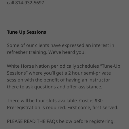
call 814-932-5697
Tune Up Sessions
Some of our clients have expressed an interest in
refresher training. We’ve heard you!
White Horse Nation periodically schedules “Tune-Up
Sessions” where you’ll get a 2 hour semi-private
session with the benefit of having an instructor
there to ask questions and offer assistance.
There will be four slots available. Cost is $30.
Preregistration is required. First come, first served.
PLEASE READ THE FAQs below before registering.