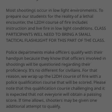
Most shootings occur in low light environments. To
prepare our students for the reality of a lethal
encounter, the L2DH course of fire includes
instruction and live fire in low light conditions. CLASS
PARTICIPANTS WILL NEED TO BRING A SMALL
TACTICAL FLASHLIGHT FOR THIS PART OF THE CLASS.
Police departments make officers qualify with their
handgun because they know that officers involved in
shootings will be questioned regarding their
proficiency. It’s no different for civilians. For that
reason, we wrap up the L2DH course of fire with a
police qualification course that will be scored. Please
note that this qualification course challenging and it
is expected that not everyone will obtain a passing
score. If time allows, shooters may be given one
additional attempt to qualify.