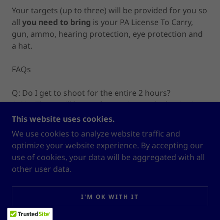
Your targets (up to three) will be provided for you so
all
you need to bring
is your PA License To Carry,
gun, ammo, hearing protection, eye protection and
a hat.
FAQs
Q: Do I get to shoot for the entire 2 hours?
A: No. There will be a safety review at the beginning
of the session. The review will begin promptly at
This website uses cookies.
your start time. Late comers will forfeit their slot.
We use cookies to analyze website traffic and
There will also be breaks to allow for posting of new
optimize your website experience. By accepting our
targets.
use of cookies, your data will be aggregated with all
other user data.
Q: Who can register for a Tune-Up?
A: Anyone who has completed a handgun class by
I'M OK WITH IT
White Horse Nation, LLC or its predecessor Lifeline
Defense (Hazenstab & Keppler)