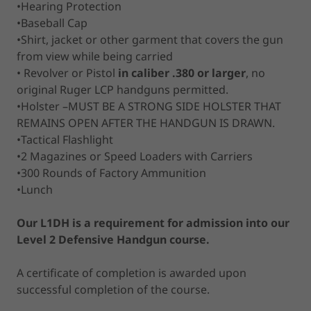
•Hearing Protection
•Baseball Cap
•Shirt, jacket or other garment that covers the gun
from view while being carried
• Revolver or Pistol
in caliber .380 or larger
, no
original Ruger LCP handguns permitted.
•Holster –MUST BE A STRONG SIDE HOLSTER THAT
REMAINS OPEN AFTER THE HANDGUN IS DRAWN.
•Tactical Flashlight
•2 Magazines or Speed Loaders with Carriers
•300 Rounds of Factory Ammunition
•Lunch
Our L1DH is a requirement for admission into our
Level 2 Defensive Handgun course.
A certificate of completion is awarded upon
successful completion of the course.