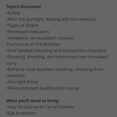
Topics Discussed
•Safety
•After the gunfight, dealing with the memory
•Types of Attack
•Pre-Attack indicators
•Avoidance, de-escalation, evasion
The Course of Fire Includes
•One handed reloading and malfunction clearance
•Drawing, shooting, and holstering from concealed
carry
•Extreme close quarters shooting, shooting from
retention
•Dim light firing
•Police standard qualification course
What you’ll need to bring:
•Your PA License to Carry Firearms
•Eye Protection