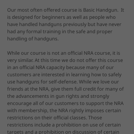
Our most often offered course is Basic Handgun. It
is designed for beginners as well as people who
have handled handguns previously but have never
had any formal training in the safe and proper
handling of handguns.
While our course is not an official NRA course, it is
very similar. At this time we do not offer this course
in an official NRA capacity because many of our
customers are interested in learning how to safely
use handguns for self-defense. While we love our
friends at the NRA, give them full credit for many of
the advancements in gun rights and strongly
encourage all of our customers to support the NRA
with membership, the NRA rightly imposes certain
restrictions on their official classes. Those
restrictions include a prohibition on use of certain
targets and a prohibition on discussion of certain