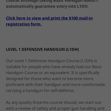
Course although taking Basic Handgun doesn't
automatically guarantee entry into L1DH.
Click here to view and print the $100 mail-in
registration form.
LEVEL 1 DEFENSIVE HANDGUN (L1DH)
Our Level 1 Defensive Handgun Course (L1DH) is
suitable for people who have already had our Basic
Handgun Course or an equivalent. It is specifically
designed for those who want to become more
proficient with their handgun and more comfortable
carrying a handgun for self-defense.
As any quality firearms course should, we start out
with a review of safety and proper gun handling and