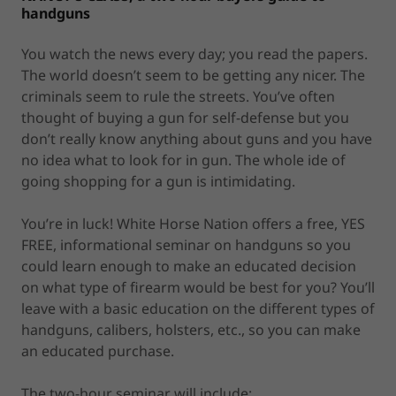
handguns
You watch the news every day; you read the papers.
The world doesn’t seem to be getting any nicer. The
criminals seem to rule the streets. You’ve often
thought of buying a gun for self-defense but you
don’t really know anything about guns and you have
no idea what to look for in gun. The whole ide of
going shopping for a gun is intimidating.
You’re in luck! White Horse Nation offers a free, YES
FREE, informational seminar on handguns so you
could learn enough to make an educated decision
on what type of firearm would be best for you? You’ll
leave with a basic education on the different types of
handguns, calibers, holsters, etc., so you can make
an educated purchase.
The two-hour seminar will include: