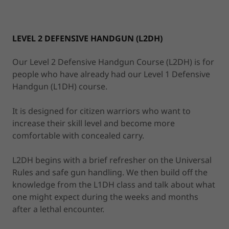
LEVEL 2 DEFENSIVE HANDGUN (L2DH)
Our Level 2 Defensive Handgun Course (L2DH) is for
people who have already had our Level 1 Defensive
Handgun (L1DH) course.
It is designed for citizen warriors who want to
increase their skill level and become more
comfortable with concealed carry.
L2DH begins with a brief refresher on the Universal
Rules and safe gun handling. We then build off the
knowledge from the L1DH class and talk about what
one might expect during the weeks and months
after a lethal encounter.