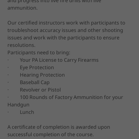
and progress into live fire drills with live
ammunition.
Our certified instructors work with participants to
troubleshoot accuracy issues and other shooting
issues and work with the participants to ensure
resolutions.
Participants need to bring:
· Your PA License to Carry Firearms
· Eye Protection
· Hearing Protection
· Baseball Cap
· Revolver or Pistol
· 100 Rounds of Factory Ammunition for your
Handgun
· Lunch
A certificate of completion is awarded upon
successful completion of the course.