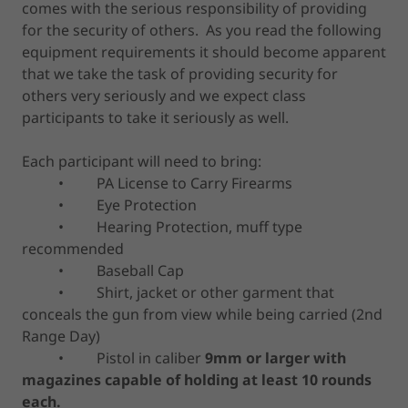
comes with the serious responsibility of providing
for the security of others. As you read the following
equipment requirements it should become apparent
that we take the task of providing security for
others very seriously and we expect class
participants to take it seriously as well.
Each participant will need to bring:
• PA License to Carry Firearms
• Eye Protection
• Hearing Protection, muff type
recommended
• Baseball Cap
• Shirt, jacket or other garment that
conceals the gun from view while being carried (2nd
Range Day)
• Pistol in caliber
9mm or larger with
magazines capable of holding at least 10 rounds
each.