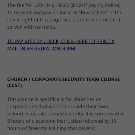
The fee for L2DH is $150.00 ($160 if paying online).
To register and pay online click “Buy Tickets” in the
lower right of this page. Seats are first come, first
served with no holds.
TO PAY $150 BY CHECK, CLICK HERE TO PRINT A
MAIL-IN REGISTRATION FORM.
CHURCH / CORPORATE SECURITY TEAM COURSE
(CCST)
This course is specifically for churches or
corporations that want to provide their own
volunteer, on-site, armed security. It is comprised of
8 hours of classroom instruction followed by 16
hours of firearms training that covers: