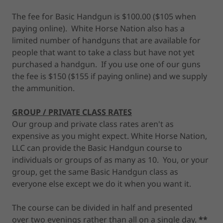
The fee for Basic Handgun is $100.00 ($105 when
paying online). White Horse Nation also has a
limited number of handguns that are available for
people that want to take a class but have not yet
purchased a handgun. If you use one of our guns
the fee is $150 ($155 if paying online) and we supply
the ammunition.
GROUP / PRIVATE CLASS RATES
Our group and private class rates aren't as
expensive as you might expect. White Horse Nation,
LLC can provide the Basic Handgun course to
individuals or groups of as many as 10. You, or your
group, get the same Basic Handgun class as
everyone else except we do it when you want it.
The course can be divided in half and presented
over two evenings rather than all on a single day.
**