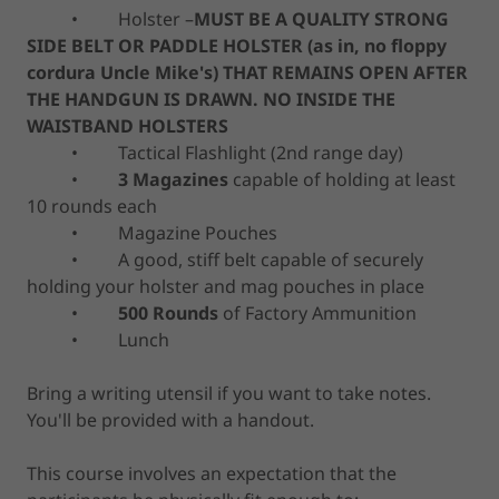
• Holster –
MUST BE A QUALITY STRONG
SIDE BELT OR PADDLE HOLSTER (as in, no floppy
cordura Uncle Mike's) THAT REMAINS OPEN AFTER
THE HANDGUN IS DRAWN. NO INSIDE THE
WAISTBAND HOLSTERS
• Tactical Flashlight (2nd range day)
•
3 Magazines
capable of holding at least
10 rounds each
• Magazine Pouches
• A good, stiff belt capable of securely
holding your holster and mag pouches in place
•
500 Rounds
of Factory Ammunition
• Lunch
Bring a writing utensil if you want to take notes.
You'll be provided with a handout.
This course involves an expectation that the